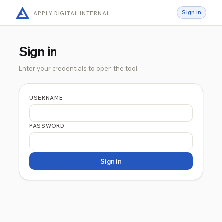
Sign in
APPLY DIGITAL INTERNAL
Sign in
Enter your credentials to open the tool.
USERNAME
PASSWORD
Sign in